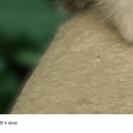
B 6 alom