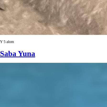
Y 5 alom
Saba Yuna