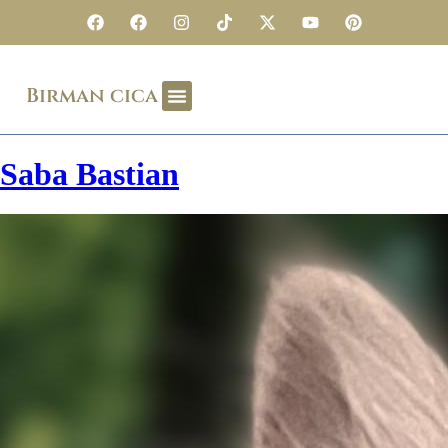
Birman cica
Saba Bastian