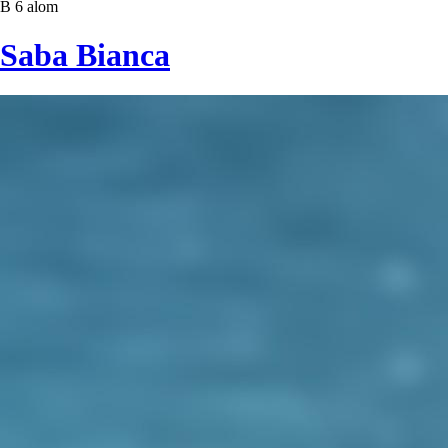
B 6 alom
Saba Bianca