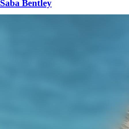
Saba Bentley