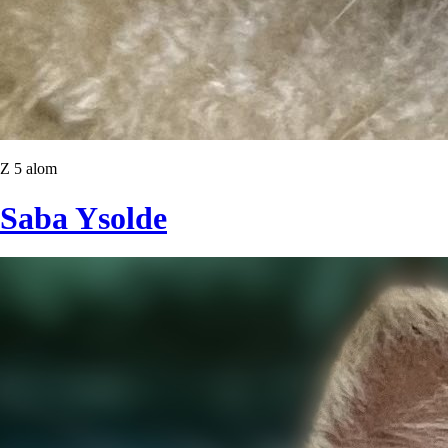
Z 5 alom
Saba Ysolde