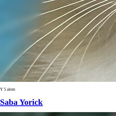
Y 5 alom
Saba Yorick