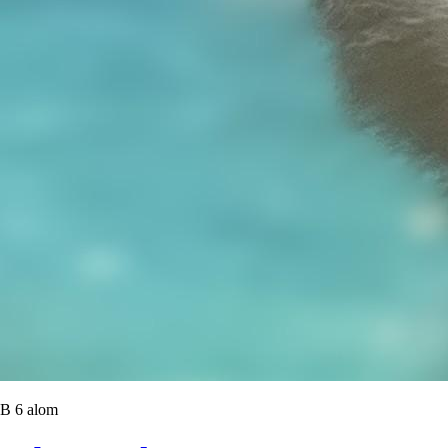
B 6 alom