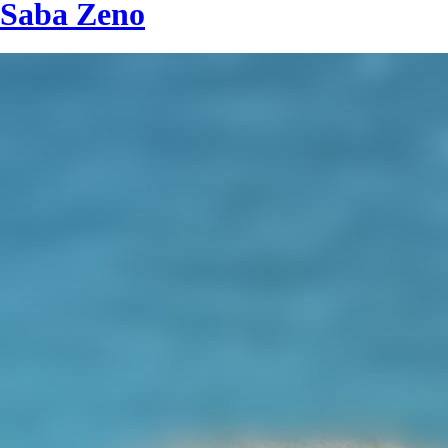
Saba Zeno