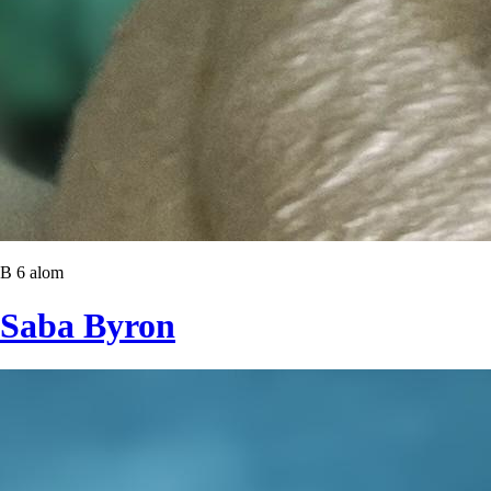
B 6 alom
Saba Byron